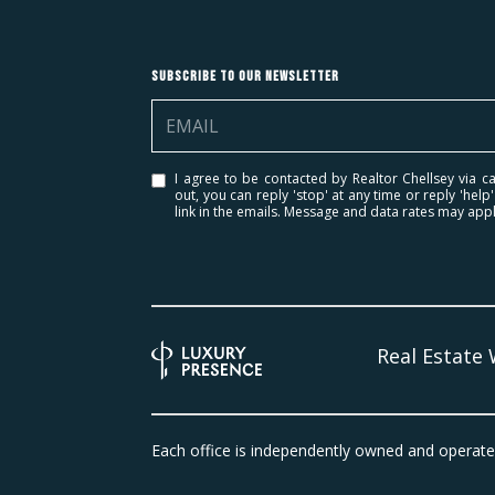
Subscribe to Our Newsletter
I agree to be contacted by Realtor Chellsey via cal
out, you can reply 'stop' at any time or reply 'help
link in the emails. Message and data rates may ap
Real Estate
Each office is independently owned and operate