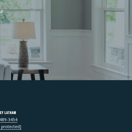
r 
ey Latham
 489-3454
l protected]