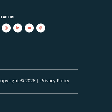
t With Us
Copyright ©
2026
|
Privacy Policy