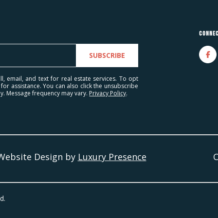
l
A
o
d
w
Connec
a
d
n
SUBSCRIBE
r
d
e
I
l, email, and text for real estate services. To opt
' for assistance. You can also click the unsubscribe
'
s
ply. Message frequency may vary.
Privacy Policy
.
l
s
l
b
2
e
7
s
7
 Website Design by
Luxury Presence
u
9
r
W
e
h
t
d.
i
o
t
g