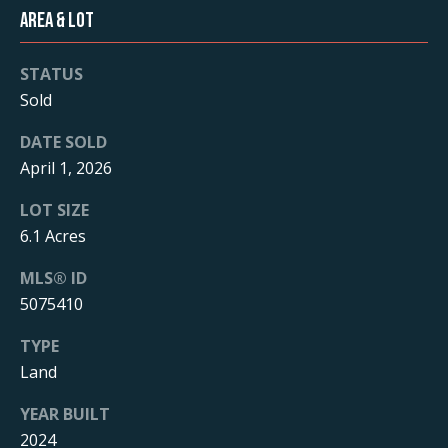
T
Area & Lot
o
y
e
o
STATUS
s
u
Sold
a
t
s
DATE SOLD
s
i
April 1, 2026
o
m
LOT SIZE
o
6.1 Acres
n
o
a
MLS® ID
n
s
5075410
I
i
c
TYPE
a
a
Land
n
l
!
YEAR BUILT
s
2024