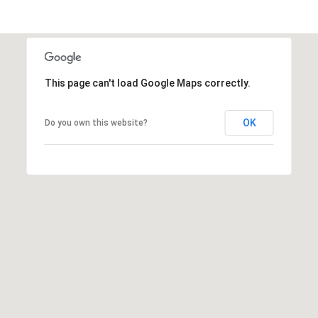
r
C
h
c
e
h
l
P
l
This page can't load Google Maps correctly.
s
o
OK
e
Do you own this website?
r
y
t
L
a
a
t
l
h
a
1
m
4
(
6