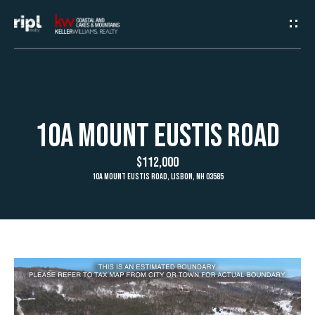
G
e
t
I
H
10A Mount Eustis Road
n
o
$112,000
T
m
10A Mount Eustis Road, Lisbon, NH 03585
e
o
u
A
c
b
h
o