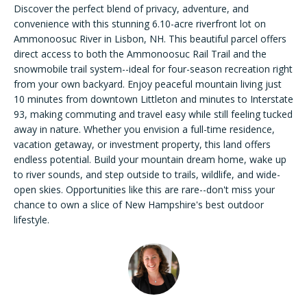
n
Discover the perfect blend of privacy, adventure, and
f
convenience with this stunning 6.10-acre riverfront lot on
FEATURED
o
Ammonoosuc River in Lisbon, NH. This beautiful parcel offers
LISTINGS
New
r
direct access to both the Ammonoosuc Rail Trail and the
m
snowmobile trail system--ideal for four-season recreation right
PAST
Hampshire
from your own backyard. Enjoy peaceful mountain living just
a
TRANSACTIONS
10 minutes from downtown Littleton and minutes to Interstate
Search
t
93, making commuting and travel easy while still feeling tucked
i
away in nature. Whether you envision a full-time residence,
o
vacation getaway, or investment property, this land offers
n
BARLETT
endless potential. Build your mountain dream home, wake up
b
HOME
Areas of
to river sounds, and step outside to trails, wildlife, and wide-
e
SEARCH
open skies. Opportunities like this are rare--don't miss your
Expertise
l
chance to own a slice of New Hampshire's best outdoor
NORTH
o
lifestyle.
CONWAY
w
HOME
NEW
a
SEARCH
HAMPSHIRE
n
H
d
o
I