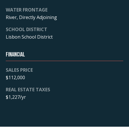
WATER FRONTAGE
B
River, Directly Adjoining
l
SCHOOL DISTRICT
o
Lisbon School District
g
Financial
L
SALES PRICE
e
$112,000
t
I agree to
REAL ESTATE TAXES
be
contacted
$1,227/yr
'
by Realtor
Chellsey via
call, email,
s
and text for
real estate
C
services. To
opt out, you