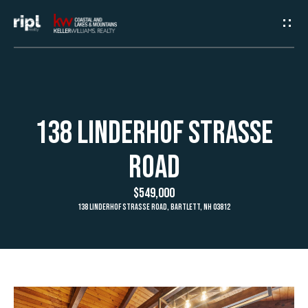
G
e
t
I
H
138 Linderhof Strasse
n
o
Road
T
m
$549,000
e
o
138 Linderhof Strasse Road, Bartlett, NH 03812
u
A
c
b
h
o