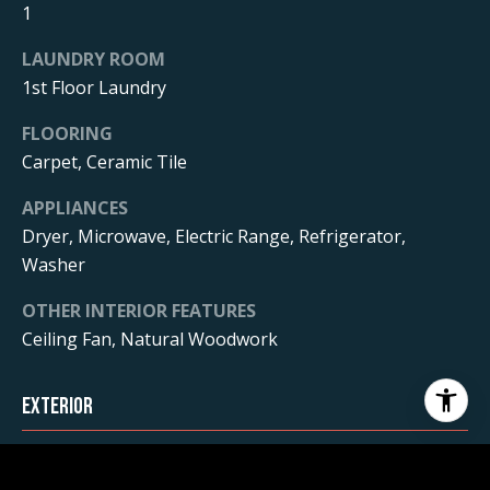
1
LAUNDRY ROOM
1st Floor Laundry
FLOORING
Carpet, Ceramic Tile
APPLIANCES
Dryer, Microwave, Electric Range, Refrigerator,
Washer
OTHER INTERIOR FEATURES
Ceiling Fan, Natural Woodwork
Exterior
STORIES