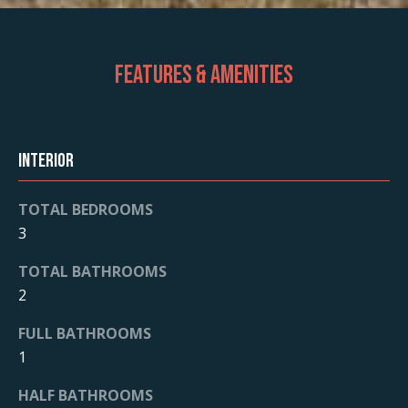
Features & Amenities
Interior
TOTAL BEDROOMS
3
TOTAL BATHROOMS
2
FULL BATHROOMS
1
HALF BATHROOMS