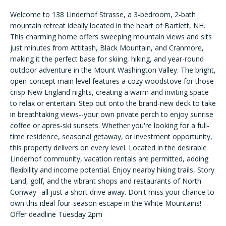
n
f
Welcome to 138 Linderhof Strasse, a 3-bedroom, 2-bath
FEATURED
mountain retreat ideally located in the heart of Bartlett, NH.
o
LISTINGS
New
This charming home offers sweeping mountain views and sits
r
just minutes from Attitash, Black Mountain, and Cranmore,
m
PAST
Hampshire
making it the perfect base for skiing, hiking, and year-round
a
TRANSACTIONS
outdoor adventure in the Mount Washington Valley. The bright,
Search
t
open-concept main level features a cozy woodstove for those
i
crisp New England nights, creating a warm and inviting space
o
to relax or entertain. Step out onto the brand-new deck to take
n
BARLETT
in breathtaking views--your own private perch to enjoy sunrise
b
HOME
Areas of
coffee or apres-ski sunsets. Whether you're looking for a full-
e
SEARCH
time residence, seasonal getaway, or investment opportunity,
Expertise
l
this property delivers on every level. Located in the desirable
NORTH
Linderhof community, vacation rentals are permitted, adding
o
CONWAY
flexibility and income potential. Enjoy nearby hiking trails, Story
w
HOME
Land, golf, and the vibrant shops and restaurants of North
NEW
a
Conway--all just a short drive away. Don't miss your chance to
SEARCH
HAMPSHIRE
n
H
own this ideal four-season escape in the White Mountains!
d
Offer deadline Tuesday 2pm
o
I